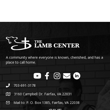
A community where everyone is known, cherished, and has a
place to call home.
703-691-3178
3160 Campbell Dr. Fairfax, VA 22031
Mail to: P. O. Box 1385, Fairfax, VA 22038