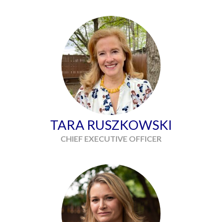
TARA RUSZKOWSKI
CHIEF EXECUTIVE OFFICER