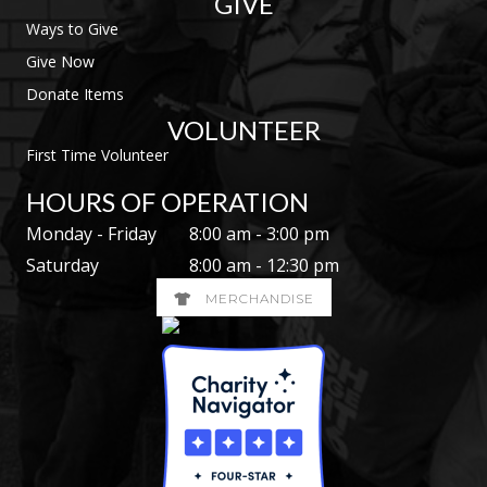
GIVE
Ways to Give
Give Now
Donate Items
VOLUNTEER
First Time Volunteer
HOURS OF OPERATION
Monday - Friday
8:00 am - 3:00 pm
Saturday
8:00 am - 12:30 pm
MERCHANDISE