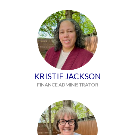
KRISTIE JACKSON
FINANCE ADMINISTRATOR