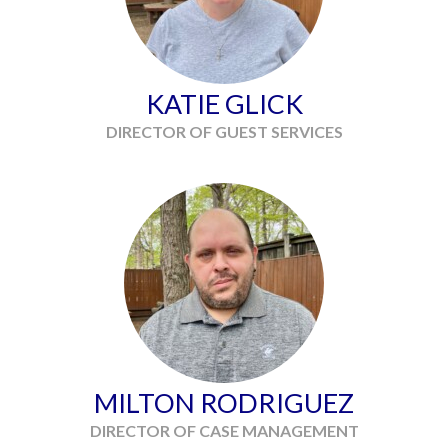
KATIE GLICK
DIRECTOR OF GUEST SERVICES
MILTON RODRIGUEZ
DIRECTOR OF CASE MANAGEMENT