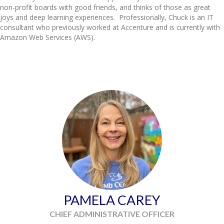
non-profit boards with good friends, and thinks of those as great
joys and deep learning experiences. Professionally,
Chuck
is an IT
consultant who previously worked at Accenture and is currently with
Amazon Web Services (AWS).
PAMELA CAREY
CHIEF ADMINISTRATIVE OFFICER