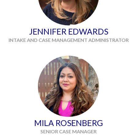
JENNIFER EDWARDS
INTAKE AND CASE MANAGEMENT ADMINISTRATOR
MILA ROSENBERG
SENIOR CASE MANAGER