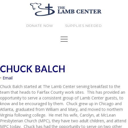
DONATE NOW
SUPPLIES NEEDED
CHUCK BALCH
•
Email
Chuck
Balch started at The Lamb Center serving breakfast to the
team that heads to Fairfax County work sites. This has provided an
opportunity to serve a consistent group of Lamb Center guests, to
know and be encouraged by them.
Chuck
grew up in Chicago and
Atlanta, graduated from William and Mary, and moved to northern
Virginia following college. He met his wife, Carolyn, at McLean
Presbyterian Church (MPC), they have two adult children, and attend
MPC today.
Chuck
has had the opportunity to serve on two other