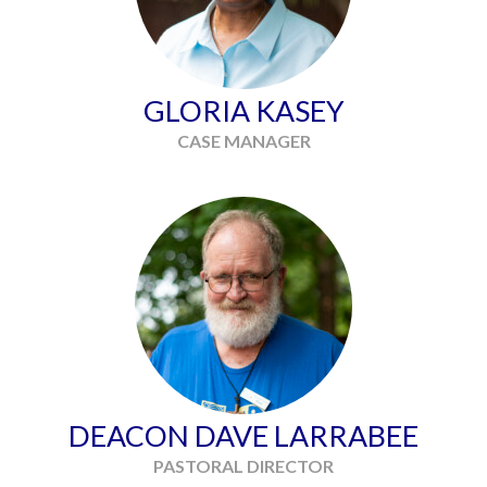
GLORIA KASEY
CASE MANAGER
DEACON DAVE LARRABEE
PASTORAL DIRECTOR