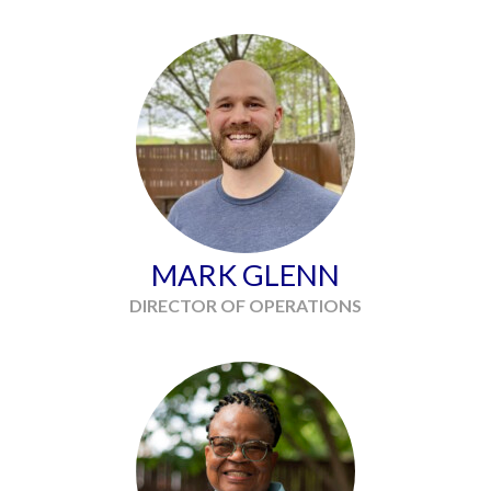
MARK GLENN
DIRECTOR OF OPERATIONS