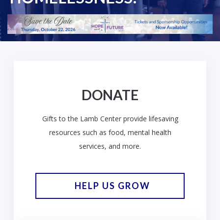
DONATE
Gifts to the Lamb Center provide lifesaving
resources such as food, mental health
services, and more.
HELP US GROW