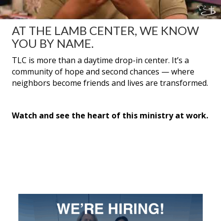
AT THE LAMB CENTER, WE KNOW
YOU BY NAME.
TLC is more than a daytime drop-in center. It’s a
community of hope and second chances — where
neighbors become friends and lives are transformed.
Watch and see the heart of this ministry at work.