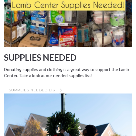
SUPPLIES NEEDED
Donating supplies and clothing is a great way to support the Lamb
Center. Take a look at our needed supplies list!
SUPPLIES NEEDED LIST