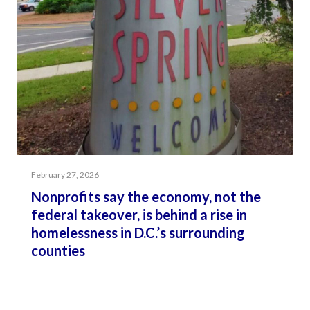
February 27, 2026
Nonprofits say the economy, not the
federal takeover, is behind a rise in
homelessness in D.C.’s surrounding
counties