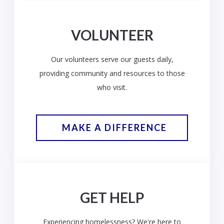
VOLUNTEER
Our volunteers serve our guests daily,
providing community and resources to those
who visit.
MAKE A DIFFERENCE
GET HELP
Experiencing homelessness? We're here to