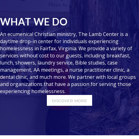
WHAT WE DO
An ecumenical Christian ministry, The Lamb Center is a
daytime drop-in center for individuals experiencing
homelessness in Fairfax, Virginia. We provide a variety of
services without cost to our guests, including breakfast,
lunch, showers, laundry service, Bible studies, case
management, AA meetings, a nurse practitioner clinic, a
dental clinic, and much more. We partner with local groups
and organizations that have a passion for serving those
experiencing homelessness.
DISCOVER MORE