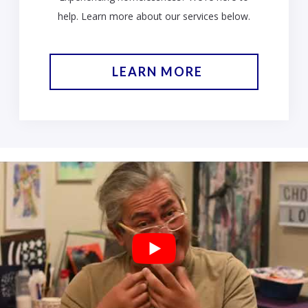
help. Learn more about our services below.
LEARN MORE