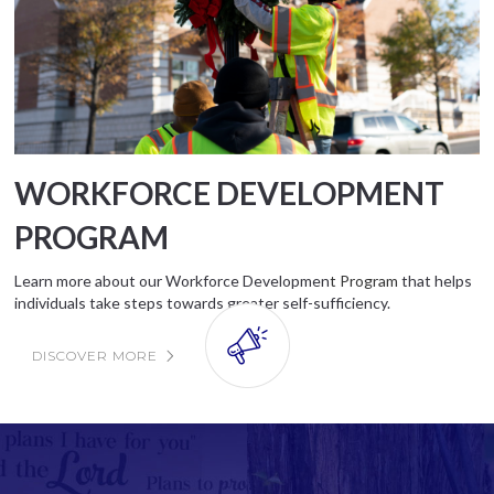
WORKFORCE DEVELOPMENT
PROGRAM
Learn more about our Workforce Developmen
t Program
that helps
individuals take steps towards greater self-sufficiency.
DISCOVER MORE