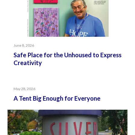
June 8, 2026
Safe Place for the Unhoused to Express
Creativity
May 28, 2026
A Tent Big Enough for Everyone