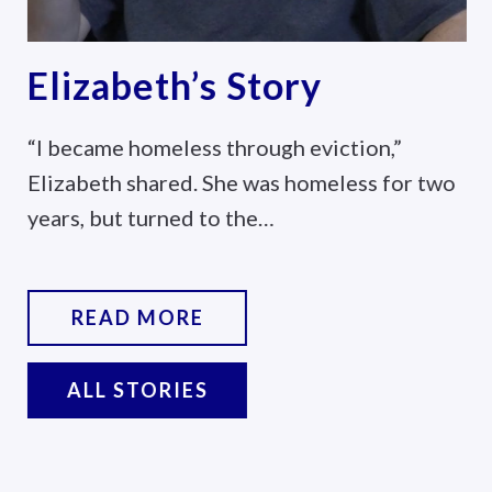
Marc’s Story
tion,”
Marc was living in his truck when
ess for two
came to the Lamb Center. With 
READ MORE
ALL STORIES