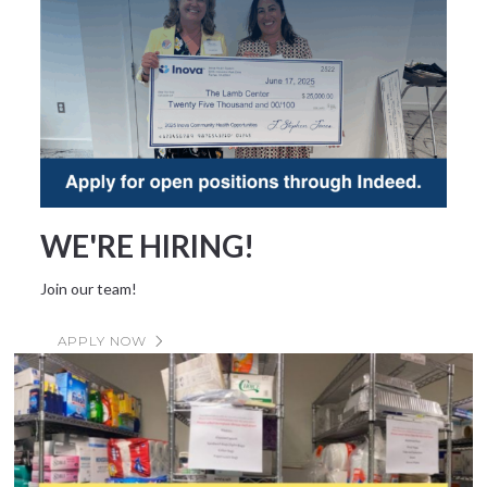
WE'RE HIRING!
Join our team!
APPLY NOW