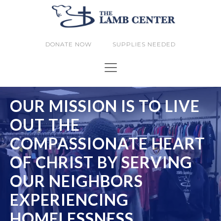
DONATE NOW
SUPPLIES NEEDED
OUR MISSION IS TO LIVE
OUT THE
COMPASSIONATE HEART
OF CHRIST BY SERVING
OUR NEIGHBORS
EXPERIENCING
HOMELESSNESS.