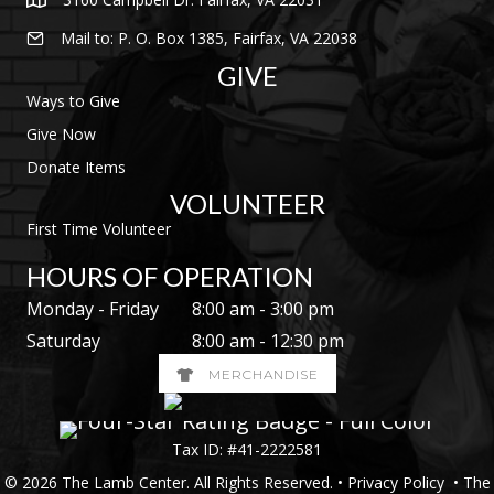
Mail to: P. O. Box 1385, Fairfax, VA 22038
GIVE
Ways to Give
Give Now
Donate Items
VOLUNTEER
First Time Volunteer
HOURS OF OPERATION
Monday - Friday
8:00 am - 3:00 pm
Saturday
8:00 am - 12:30 pm
MERCHANDISE
Tax ID: #41-2222581
© 2026 The Lamb Center. All Rights Reserved. •
Privacy Policy
• The