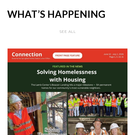
WHAT’S HAPPENING
SEE ALL