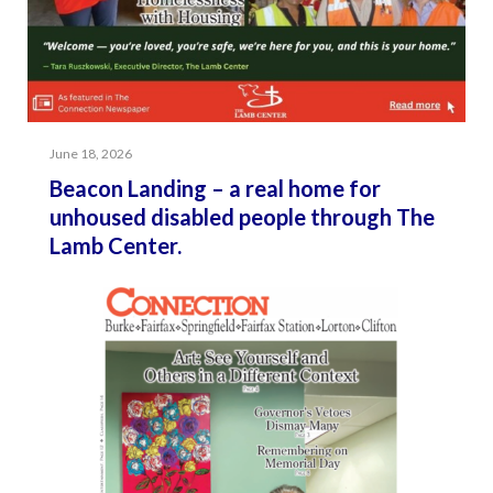
June 18, 2026
Beacon Landing – a real home for
unhoused disabled people through The
Lamb Center.