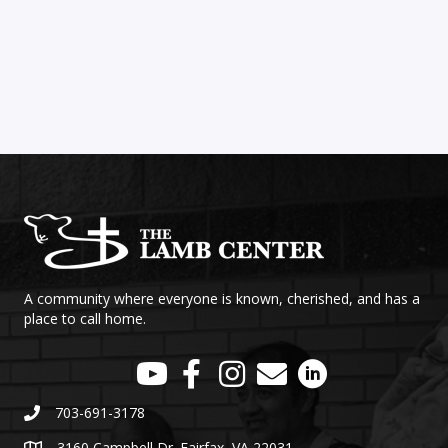
A community where everyone is known, cherished, and has a
place to call home.
703-691-3178
3160 Campbell Dr. Fairfax, VA 22031