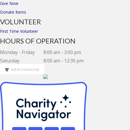
Give Now
Donate Items
VOLUNTEER
First Time Volunteer
HOURS OF OPERATION
Monday - Friday
8:00 am - 3:00 pm
Saturday
8:00 am - 12:30 pm
MERCHANDISE