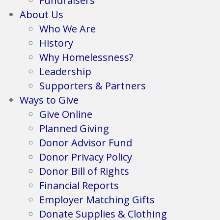
Fundraisers
About Us
Who We Are
History
Why Homelessness?
Leadership
Supporters & Partners
Ways to Give
Give Online
Planned Giving
Donor Advisor Fund
Donor Privacy Policy
Donor Bill of Rights
Financial Reports
Employer Matching Gifts
Donate Supplies & Clothing