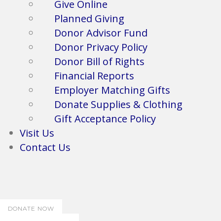
Give Online
Planned Giving
Donor Advisor Fund
Donor Privacy Policy
Donor Bill of Rights
Financial Reports
Employer Matching Gifts
Donate Supplies & Clothing
Gift Acceptance Policy
Visit Us
Contact Us
DONATE NOW