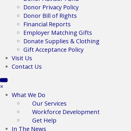
Donor Privacy Policy
Donor Bill of Rights
Financial Reports
Employer Matching Gifts
Donate Supplies & Clothing
Gift Acceptance Policy
Visit Us
Contact Us
×
What We Do
Our Services
Workforce Development
Get Help
In The News