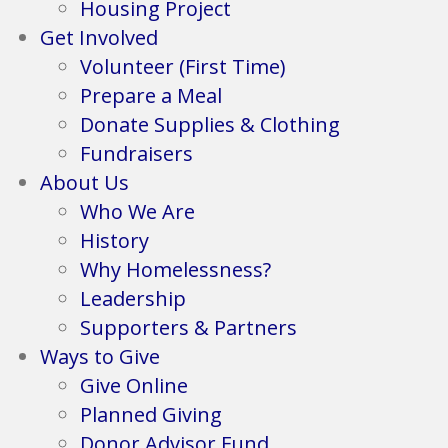
Housing Project
Get Involved
Volunteer (First Time)
Prepare a Meal
Donate Supplies & Clothing
Fundraisers
About Us
Who We Are
History
Why Homelessness?
Leadership
Supporters & Partners
Ways to Give
Give Online
Planned Giving
Donor Advisor Fund