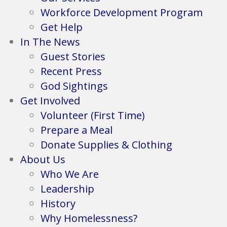
Workforce Development Program
Get Help
In The News
Guest Stories
Recent Press
God Sightings
Get Involved
Volunteer (First Time)
Prepare a Meal
Donate Supplies & Clothing
About Us
Who We Are
Leadership
History
Why Homelessness?