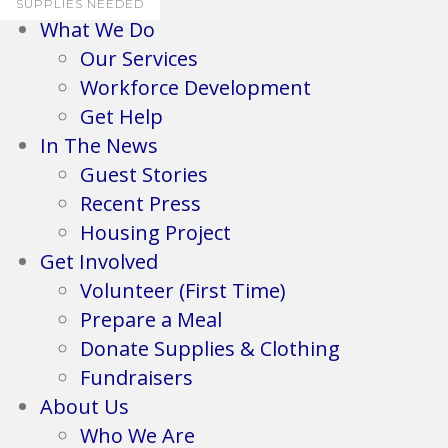
SUPPLIES NEEDED
What We Do
Our Services
Workforce Development
Get Help
In The News
Guest Stories
Recent Press
Housing Project
Get Involved
Volunteer (First Time)
Prepare a Meal
Donate Supplies & Clothing
Fundraisers
About Us
Who We Are