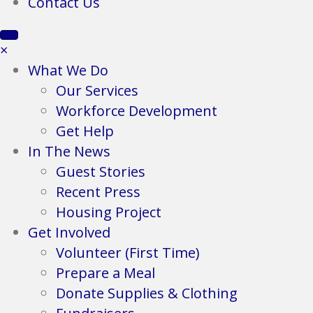
Contact Us
×
What We Do
Our Services
Workforce Development
Get Help
In The News
Guest Stories
Recent Press
Housing Project
Get Involved
Volunteer (First Time)
Prepare a Meal
Donate Supplies & Clothing