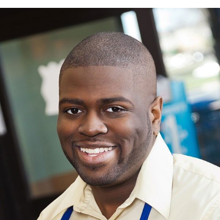
MORE THAN MEETS THE EYE
After spending years in prison because of a drunk driving accident,
Morgan eventually landed a job at a grocery store.