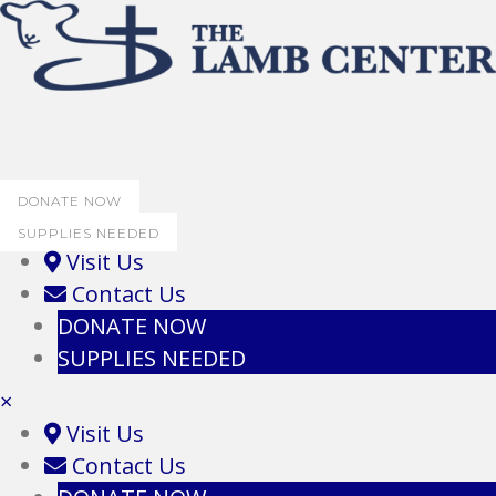
DONATE NOW
SUPPLIES NEEDED
Visit Us
Contact Us
DONATE NOW
SUPPLIES NEEDED
×
Visit Us
Contact Us