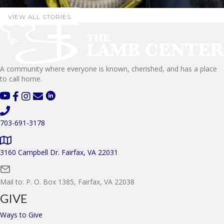
VIEW ALL STORIES
A community where everyone is known, cherished, and has a place
to call home.
703-691-3178
3160 Campbell Dr. Fairfax, VA 22031
Mail to: P. O. Box 1385, Fairfax, VA 22038
GIVE
Ways to Give