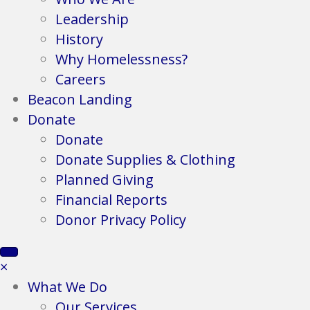
Leadership
History
Why Homelessness?
Careers
Beacon Landing
Donate
Donate
Donate Supplies & Clothing
Planned Giving
Financial Reports
Donor Privacy Policy
×
What We Do
Our Services