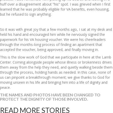
huff over a disagreement about “his” spot. I was grieved when I first
learned that he was probably eligible for VA benefits, even housing,
but he refused to sign anything.
So it was with great joy that a few months ago, I sat at my desk and
held his hand and encouraged him while he nervously signed the
paperwork for his VA housing voucher. We were his cheerleaders
through the months-long process of finding an apartment that
accepted the voucher, being approved, and finally moving in.
This is the slow work of God that we participate in here at the Lamb
Center. Coming alongside people whose illness or brokenness drives
them away from the help they need, and quietly walking beside them
through the process, holding hands as needed. In this case, none of
us can pinpoint a breakthrough moment; we give thanks to God for
moving unseen in his life and bringing him into a life of dignity and
peace.
THE NAMES AND PHOTOS HAVE BEEN CHANGED TO
PROTECT THE DIGNITY OF THOSE INVOLVED.
READ MORE STORIES