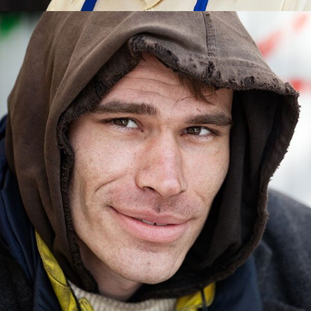
LANDING THE JOB
Johnny was unemployed and lost everything but he didn’t give up.
When TLC helped him get a job, his future became bright.