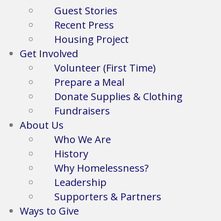
Guest Stories
Recent Press
Housing Project
Get Involved
Volunteer (First Time)
Prepare a Meal
Donate Supplies & Clothing
Fundraisers
About Us
Who We Are
History
Why Homelessness?
Leadership
Supporters & Partners
Ways to Give