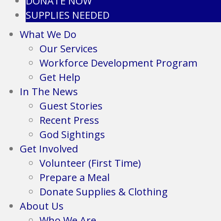
DONATE NOW
SUPPLIES NEEDED
What We Do
Our Services
Workforce Development Program
Get Help
In The News
Guest Stories
Recent Press
God Sightings
Get Involved
Volunteer (First Time)
Prepare a Meal
Donate Supplies & Clothing
About Us
Who We Are