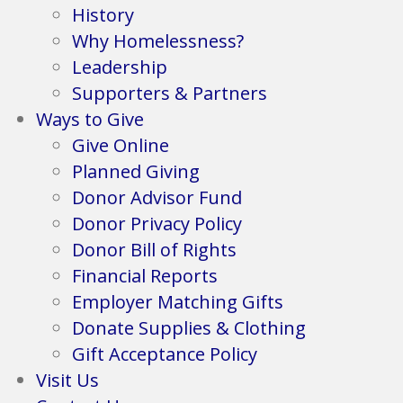
History
Why Homelessness?
Leadership
Supporters & Partners
Ways to Give
Give Online
Planned Giving
Donor Advisor Fund
Donor Privacy Policy
Donor Bill of Rights
Financial Reports
Employer Matching Gifts
Donate Supplies & Clothing
Gift Acceptance Policy
Visit Us