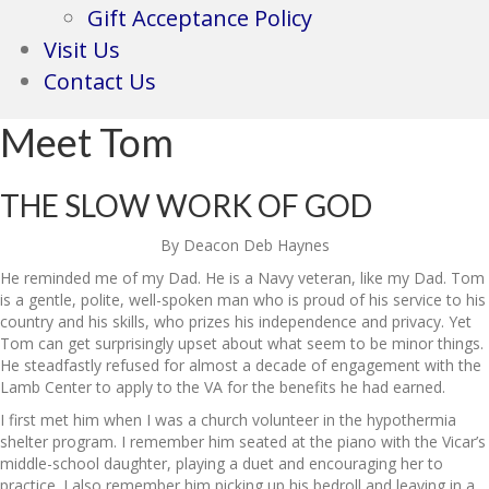
Gift Acceptance Policy
Visit Us
Contact Us
Meet Tom
THE SLOW WORK OF GOD
By Deacon Deb Haynes
He reminded me of my Dad. He is a Navy veteran, like my Dad. Tom
is a gentle, polite, well-spoken man who is proud of his service to his
country and his skills, who prizes his independence and privacy. Yet
Tom can get surprisingly upset about what seem to be minor things.
He steadfastly refused for almost a decade of engagement with the
Lamb Center to apply to the VA for the benefits he had earned.
I first met him when I was a church volunteer in the hypothermia
shelter program. I remember him seated at the piano with the Vicar’s
middle-school daughter, playing a duet and encouraging her to
practice. I also remember him picking up his bedroll and leaving in a