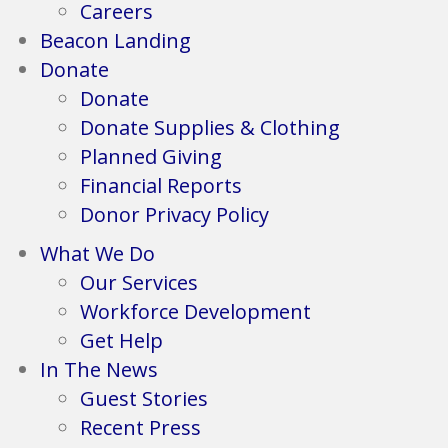
Careers
Beacon Landing
Donate
Donate
Donate Supplies & Clothing
Planned Giving
Financial Reports
Donor Privacy Policy
What We Do
Our Services
Workforce Development
Get Help
In The News
Guest Stories
Recent Press