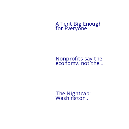
A Tent Big Enough
for Everyone
Nonprofits say the
economy, not the
federal takeover, is
behind a rise in
homelessness in
D.C.’s surrounding
counties
The Nightcap:
Washington
Commanders rookies
volunteer at The
Lamb Center