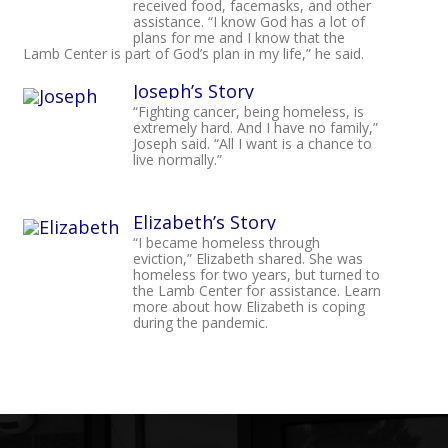
received food, facemasks, and other
assistance. “I know God has a lot of
plans for me and I know that the
Lamb Center is part of God’s plan in my life,” he said.
Joseph’s Story
“Fighting cancer, being homeless, is
extremely hard. And I have no family,”
Joseph said. “All I want is a chance to
live normally.”
Elizabeth’s Story
“I became homeless through
eviction,” Elizabeth shared. She was
homeless for two years, but turned to
the Lamb Center for assistance. Learn
more about how Elizabeth is coping
during the pandemic.