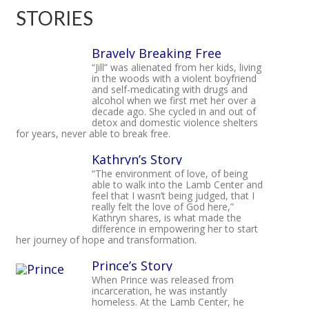
STORIES
Bravely Breaking Free
“Jill” was alienated from her kids, living
in the woods with a violent boyfriend
and self-medicating with drugs and
alcohol when we first met her over a
decade ago. She cycled in and out of
detox and domestic violence shelters
for years, never able to break free.
Kathryn’s Story
“The environment of love, of being
able to walk into the Lamb Center and
feel that I wasn’t being judged, that I
really felt the love of God here,”
Kathryn shares, is what made the
difference in empowering her to start
her journey of hope and transformation.
Prince’s Story
When Prince was released from
incarceration, he was instantly
homeless. At the Lamb Center, he