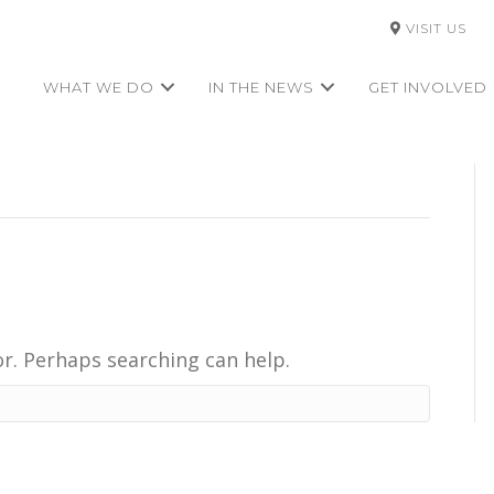
VISIT US
WHAT WE DO
IN THE NEWS
GET INVOLVED
or. Perhaps searching can help.