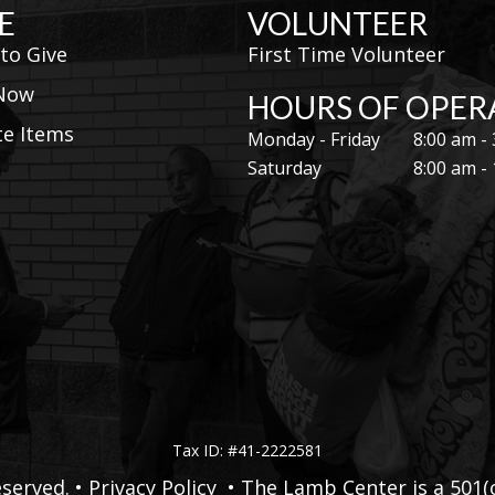
E
VOLUNTEER
to Give
First Time Volunteer
 Now
HOURS OF OPER
e Items
Monday - Friday
8:00 am -
Saturday
8:00 am -
Tax ID: #41-2222581
served. •
Privacy Policy
• The Lamb Center is a 501(c)