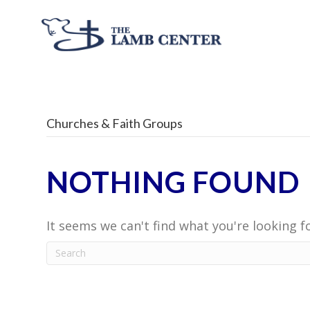
Churches & Faith Groups
NOTHING FOUND
It seems we can't find what you're looking f