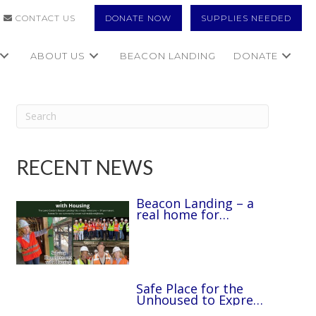
CONTACT US
DONATE NOW
SUPPLIES NEEDED
ABOUT US
BEACON LANDING
DONATE
RECENT NEWS
Beacon Landing – a
real home for
unhoused disabled
people through The
Lamb Center.
Safe Place for the
Unhoused to Express
Creativity