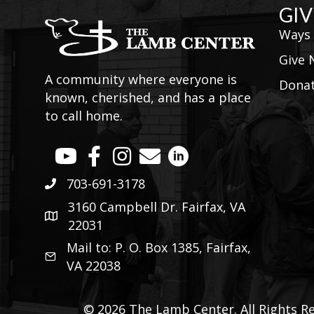
GIV
Ways 
Give
A community where everyone is
Donat
known, cherished, and has a place
to call home.
703-691-3178
3160 Campbell Dr. Fairfax, VA
22031
Mail to: P. O. Box 1385, Fairfax,
VA 22038
© 2026 The Lamb Center. All Rights Re