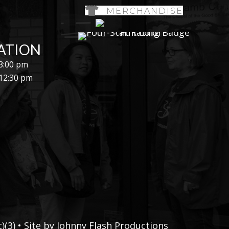
MERCHANDISE
ATION
 3:00 pm
 12:30 pm
(3) • Site by
Johnny Flash Productions