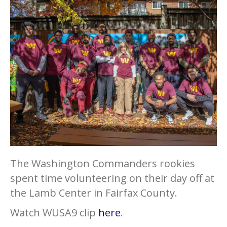
The Washington Commanders rookies
spent time volunteering on their day off at
the Lamb Center in Fairfax County.
Watch WUSA9 clip
here
.