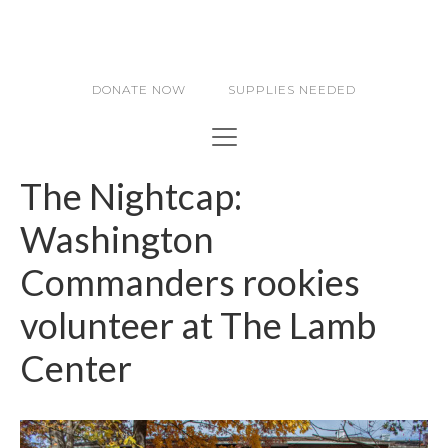
DONATE NOW
SUPPLIES NEEDED
The Nightcap:
Washington
Commanders rookies
volunteer at The Lamb
Center