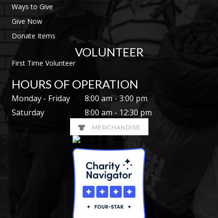
Ways to Give
Give Now
Donate Items
VOLUNTEER
First Time Volunteer
HOURS OF OPERATION
Monday - Friday
8:00 am - 3:00 pm
Saturday
8:00 am - 12:30 pm
MERCHANDISE