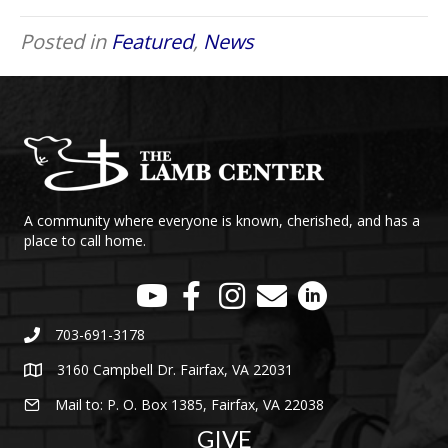
Posted in
Featured
,
News
A community where everyone is known, cherished, and has a
place to call home.
703-691-3178
3160 Campbell Dr. Fairfax, VA 22031
Mail to: P. O. Box 1385, Fairfax, VA 22038
GIVE