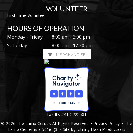
VOLUNTEER
First Time Volunteer
HOURS OF OPERATION
Monday - Friday
8:00 am - 3:00 pm
Saturday
8:00 am - 12:30 pm
MERCHANDISE
Tax ID: #41-2222581
© 2026 The Lamb Center. All Rights Reserved. •
Privacy Policy
• The
Lamb Center is a 501(c)(3) • Site by
Johnny Flash Productions