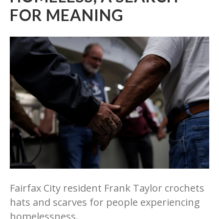
FOR MEANING
Fairfax City resident Frank Taylor crochets
hats and scarves for people experiencing
homelessness.