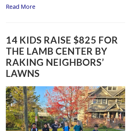
Read More
14 KIDS RAISE $825 FOR
THE LAMB CENTER BY
RAKING NEIGHBORS’
LAWNS