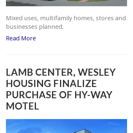
Mixed uses, multifamily homes, stores and
businesses planned.
Read More
LAMB CENTER, WESLEY
HOUSING FINALIZE
PURCHASE OF HY-WAY
MOTEL