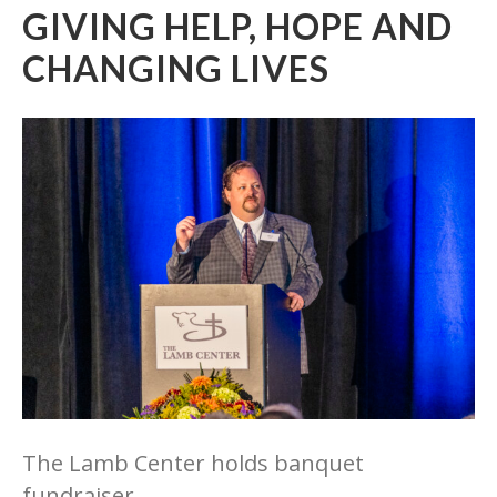
GIVING HELP, HOPE AND
CHANGING LIVES
The Lamb Center holds banquet
fundraiser.