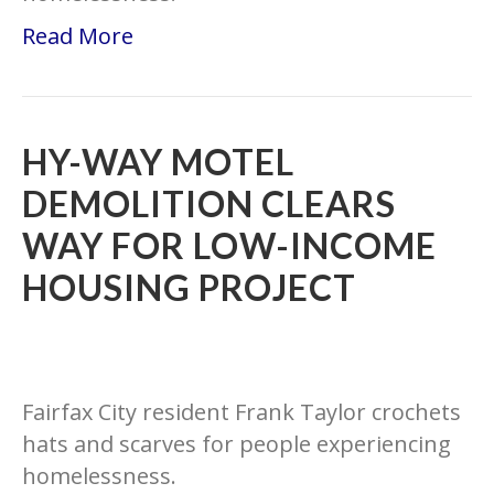
Read More
HY-WAY MOTEL
DEMOLITION CLEARS
WAY FOR LOW-INCOME
HOUSING PROJECT
Fairfax City resident Frank Taylor crochets
hats and scarves for people experiencing
homelessness.