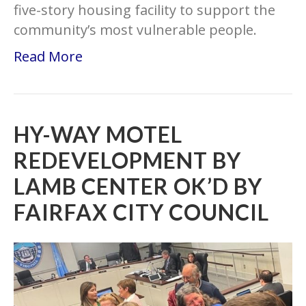
five-story housing facility to support the
community’s most vulnerable people.
Read More
HY-WAY MOTEL
REDEVELOPMENT BY
LAMB CENTER OK’D BY
FAIRFAX CITY COUNCIL