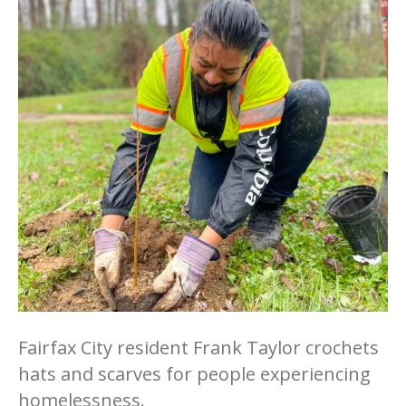
Fairfax City resident Frank Taylor crochets
hats and scarves for people experiencing
homelessness.