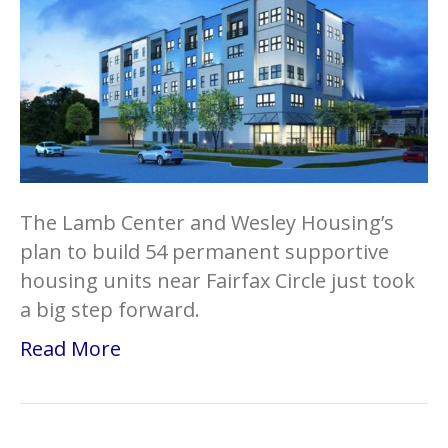
The Lamb Center and Wesley Housing’s
plan to build 54 permanent supportive
housing units near Fairfax Circle just took
a big step forward.
Read More