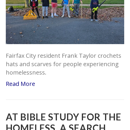
Fairfax City resident Frank Taylor crochets
hats and scarves for people experiencing
homelessness.
Read More
AT BIBLE STUDY FOR THE
HOMELESS, A SEARCH