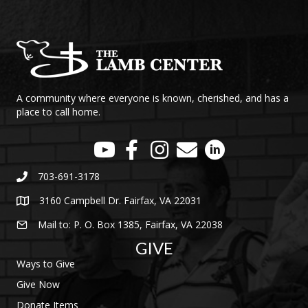
A community where everyone is known, cherished, and has a
place to call home.
703-691-3178
3160 Campbell Dr. Fairfax, VA 22031
Mail to: P. O. Box 1385, Fairfax, VA 22038
GIVE
Ways to Give
Give Now
Donate Items