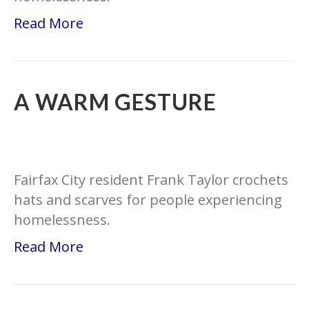
Read More
A WARM GESTURE
Fairfax City resident Frank Taylor crochets
hats and scarves for people experiencing
homelessness.
Read More