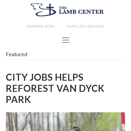
DONATE NOW
SUPPLIES NEEDED
Featured
CITY JOBS HELPS
REFOREST VAN DYCK
PARK