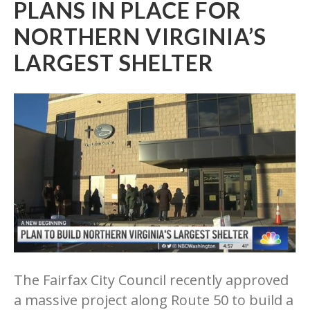
PLANS IN PLACE FOR
NORTHERN VIRGINIA’S
LARGEST SHELTER
The Fairfax City Council recently approved
a massive project along Route 50 to build a