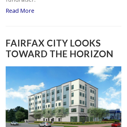
Read More
FAIRFAX CITY LOOKS
TOWARD THE HORIZON