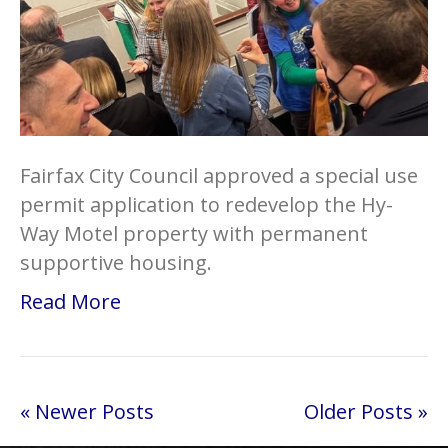
Fairfax City Council approved a special use
permit application to redevelop the Hy-
Way Motel property with permanent
supportive housing.
Read More
« Newer Posts
Older Posts »